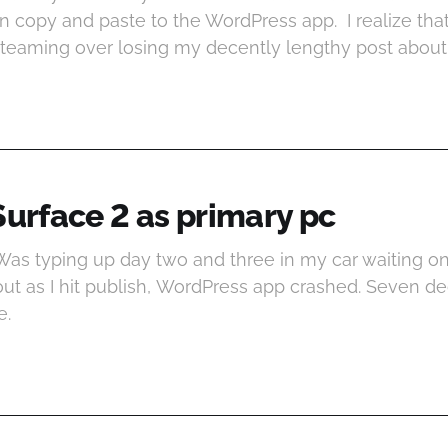
 copy and paste to the WordPress app. I realize that’
ly steaming over losing my decently lengthy post abou
Surface 2 as primary pc
 Was typing up day two and three in my car waiting o
 out as I hit publish, WordPress app crashed. Seven d
e.