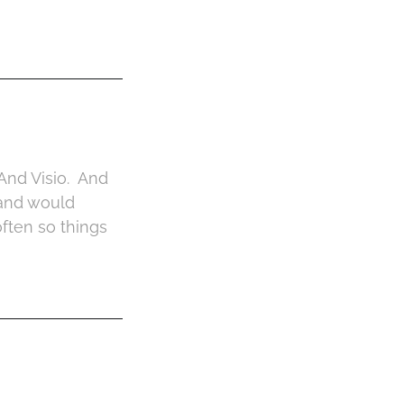
And Visio. And
 and would
often so things