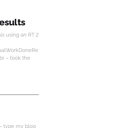
Results
is using an RT 2
tualWorkDoneRe
e – took the
 – type my blog