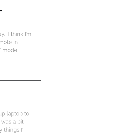
-
. I think I’m
mote in
RT mode
up laptop to
 was a bit
things I’