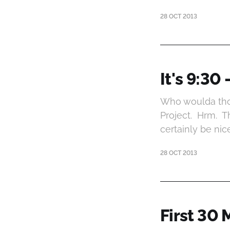
28 OCT 2013
It's 9:30 
Who woulda thou
Project. Hrm. T
certainly be nic
28 OCT 2013
First 30 