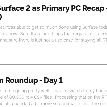
Surface 2 as Primary PC Recap 
)
at I was able to get so much done using Surface today
tomorrow. Sure there are things that require me to re
and sure there is just not a use case for staying all 
n Roundup - Day 1
s to be going pretty well. I had to switch to my back
e of 80,000 row CSV files. Processing that on the RT
also needed a bit more screen real estate. The only 