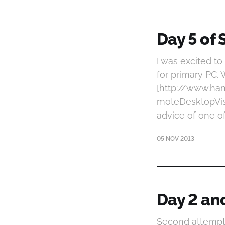
Day 5 of 
I was excited t
for primary PC. 
[http://www.h
moteDesktopVisu
advice of one o
05 NOV 2013
Day 2 and
Second attempt 