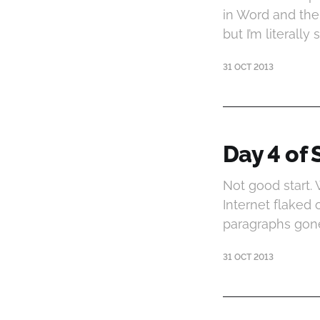
in Word and then
but I’m literal
31 OCT 2013
Day 4 of 
Not good start.
Internet flaked
paragraphs gon
31 OCT 2013