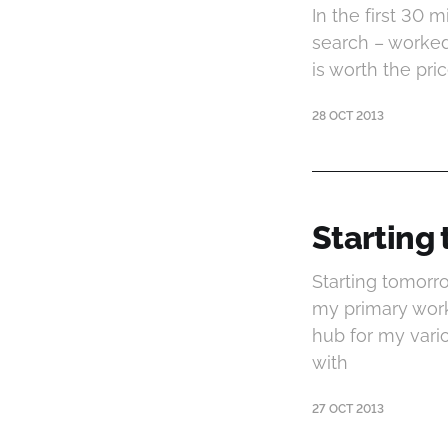
In the first 30 
search – worked
is worth the pri
28 OCT 2013
Starting
Starting tomorro
my primary work
hub for my vari
with
27 OCT 2013