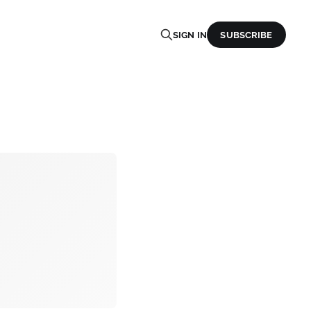
SIGN IN
SUBSCRIBE