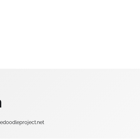
n
hedoodleproject.net