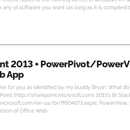
un any ol software you want (as long as it is compiled 
nt 2013 + PowerPivot/PowerV
b App
one for you as identified by my buddy Bryan: What d
oint [http://sharepoint.microsoft.com] 2013’s BI Sta
.microsoft.com/en-us/bi/ff604673.aspx], PowerView, E
rsion of Office Web