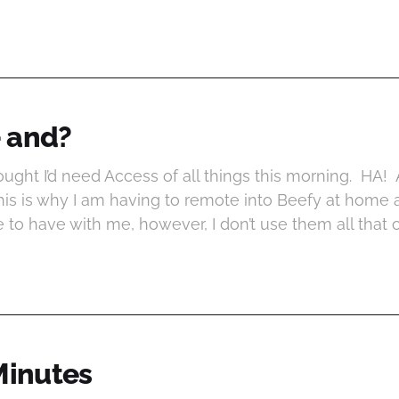
- and?
ght I’d need Access of all things this morning. HA! 
his is why I am having to remote into Beefy at home
e to have with me, however, I don’t use them all that 
Minutes