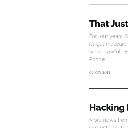
That Jus
For four years, I
it’s got malware 
word – awful. B
Phone
05 MAY 2013
Hacking R
More news from
interested in t