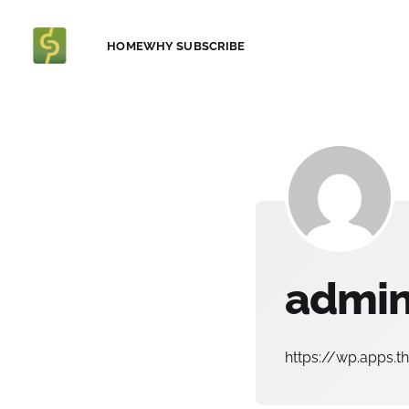
HOME
WHY SUBSCRIBE
admi
https://wp.apps.t