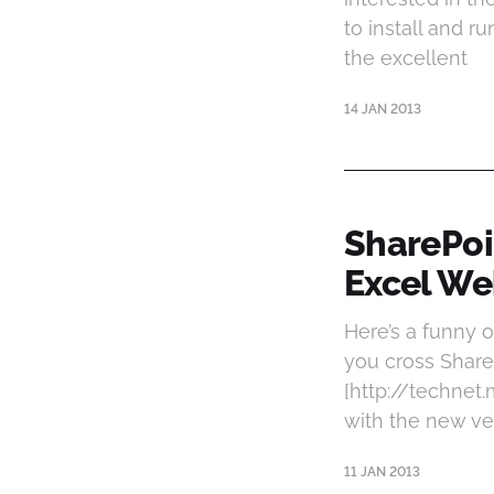
to install and r
the excellent
14 JAN 2013
SharePoi
Excel We
Here’s a funny 
you cross ShareP
[http://technet
with the new ve
11 JAN 2013