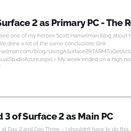
Surface 2 as Primary PC - The 
o see one of my heroes Scott Hanselman blog about h
We drew a lot of the same conclusions (link
anselman.com/blog/UsingASurface2RTARMToGetAc
alStudioAzure.aspx] ). My week ended on a high not
f
 3 of Surface 2 as Main PC
at Day 2 and Day Three – I shouldn’t have to do this