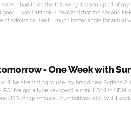
minutes, I had to do the following: 1. Open up all of m
 good – yah Outlook 2. Realized that the second kick
ce of admission itself – much better angle for actual wo
 tomorrow - One Week with Sur
w, I’ll be attempting to use my brand new Surface 2 (
 PC. I’ve got a type keyboard, a mini-HDMI to HDMI 
ous USB things (mouse, thumbdrives, etc). Will it wor