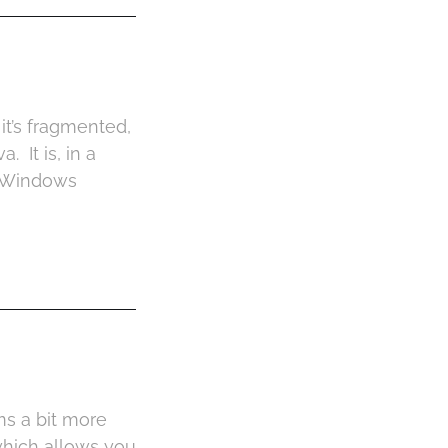
 it’s fragmented,
. It is, in a
t Windows
s a bit more
which allows you