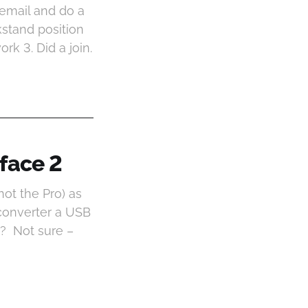
y email and do a
stand position
rk 3. Did a join.
face 2
not the Pro) as
converter a USB
k? Not sure –