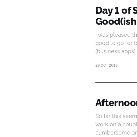
Day 1 of 
Good(ish
I was pleased th
good to go for 
(business apps) 
28 OCT 2013
Afternoo
So far this seem
work on a coupl
cumbersome and 