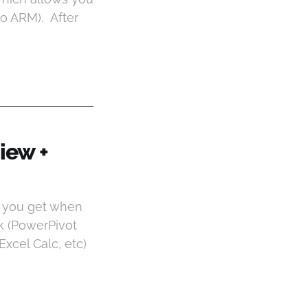
to ARM). After
iew +
o you get when
ck (PowerPivot
xcel Calc, etc)