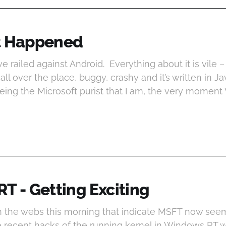
t Happened
’ve railed against Android. Everything about it is vile –
all over the place, buggy, crashy and it’s written in Java
eing the Microsoft purist that I am, the very momen
T - Getting Exciting
 the webs this morning that indicate MSFT now seem
he recent hacks of the running kernel in Windows RT 