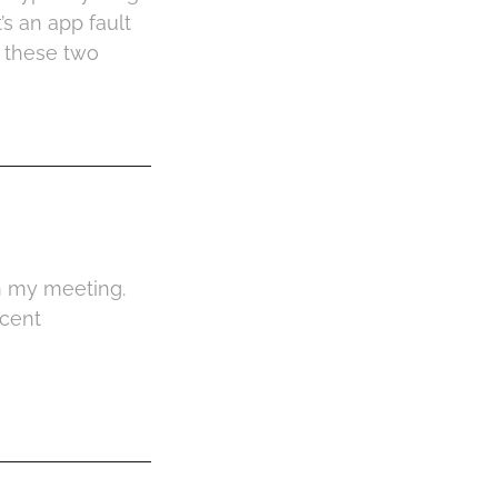
s an app fault
t these two
n my meeting.
ecent