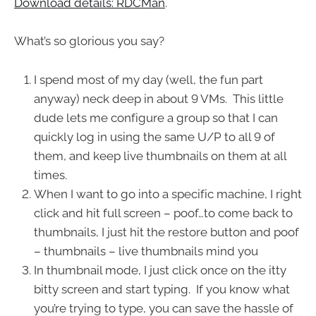
Download details: RDCMan
.
What’s so glorious you say?
I spend most of my day (well, the fun part
anyway) neck deep in about 9 VMs. This little
dude lets me configure a group so that I can
quickly log in using the same U/P to all 9 of
them, and keep live thumbnails on them at all
times.
When I want to go into a specific machine, I right
click and hit full screen – poof…to come back to
thumbnails, I just hit the restore button and poof
– thumbnails – live thumbnails mind you
In thumbnail mode, I just click once on the itty
bitty screen and start typing. If you know what
you’re trying to type, you can save the hassle of