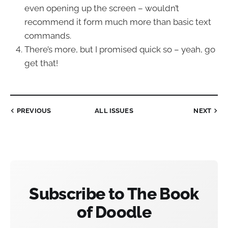
even opening up the screen – wouldn’t
recommend it form much more than basic text
commands.
There’s more, but I promised quick so – yeah, go
get that!
PREVIOUS
ALL ISSUES
NEXT
Subscribe to The Book
of Doodle