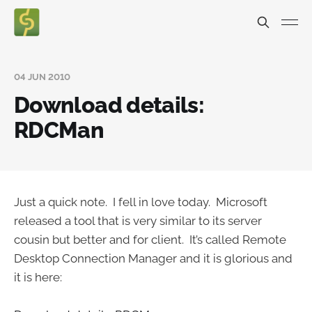
04 JUN 2010
Download details:
RDCMan
Just a quick note. I fell in love today. Microsoft
released a tool that is very similar to its server
cousin but better and for client. It’s called Remote
Desktop Connection Manager and it is glorious and
it is here: