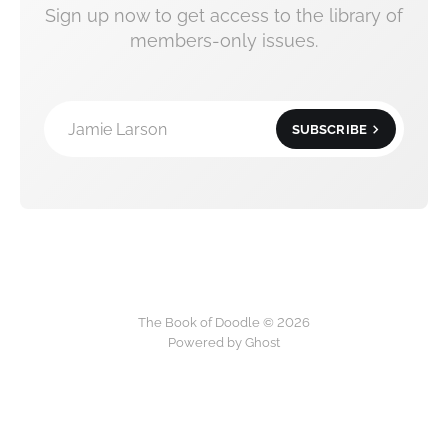
Sign up now to get access to the library of
members-only issues.
Jamie Larson
SUBSCRIBE
The Book of Doodle © 2026
Powered by Ghost