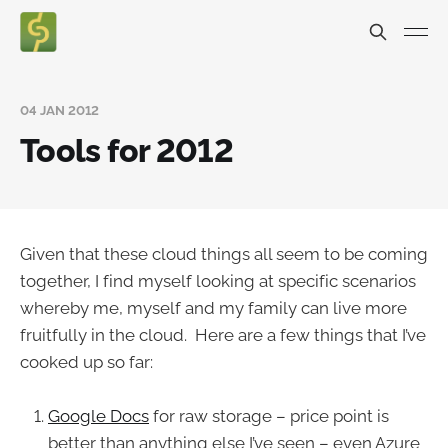
04 JAN 2012
Tools for 2012
Given that these cloud things all seem to be coming
together, I find myself looking at specific scenarios
whereby me, myself and my family can live more
fruitfully in the cloud. Here are a few things that I’ve
cooked up so far:
Google Docs
for raw storage – price point is
better than anything else I’ve seen – even Azure