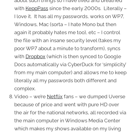
about such things so I have lived and breathed
with
KeppPass
since the early 2000s. Literally –
I love it. It has all my passwords, works on WP7,
Windows, Mac (sorta – I hate Mono but then
again it probably hates me too), etc – I control
the file with an insane security level (takes my
poor WP7 about a minute to transform), syncs
with
Dropbox
(which is then synced to Google
Docs automatically via CyberDuck for ‘simplicity’
from my main computer) and allows me to keep
literally all my passwords both different and
complex.
Video – we’re
Netflix
fans – we dumped Uverse
because of price and went with pure HD over
the air for the national networks, all recorded via
the main computer in Windows Media Center
which makes my shows available on my living