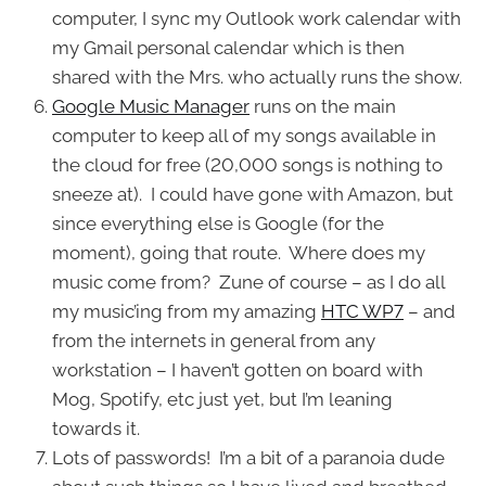
computer, I sync my Outlook work calendar with
my Gmail personal calendar which is then
shared with the Mrs. who actually runs the show.
Google Music Manager
runs on the main
computer to keep all of my songs available in
the cloud for free (20,000 songs is nothing to
sneeze at). I could have gone with Amazon, but
since everything else is Google (for the
moment), going that route. Where does my
music come from? Zune of course – as I do all
my music’ing from my amazing
HTC WP7
– and
from the internets in general from any
workstation – I haven’t gotten on board with
Mog, Spotify, etc just yet, but I’m leaning
towards it.
Lots of passwords! I’m a bit of a paranoia dude