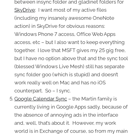
between insync folder and gladinet folders for
SkyDrive
: I want most of my active files
(including my insanely awesome OneNote
action) in SkyDrive for obvious reasons:
Windows Phone 7 access, Office Web Apps
access, etc – but I also want to keep everything
together. I love that MSFT gives my 25 gig free,
but I have no option above that and the sync tool
(blessed Windows Live Mesh) still has separate
sync folder goo (which is stupid) and doesn’t
work really well on Mac and has no iOS
counterpart. So – I sync.
Google Calendar Sync
– the Martin family is
currently living in Google Apps sadly, because of
the absence of annoying ads in the interface
and, well, that’s about it. However, my work
world is in Exchange of course, so from my main