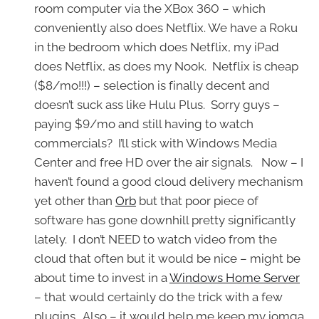
room computer via the XBox 360 – which
conveniently also does Netflix. We have a Roku
in the bedroom which does Netflix, my iPad
does Netflix, as does my Nook. Netflix is cheap
($8/mo!!!) – selection is finally decent and
doesn’t suck ass like Hulu Plus. Sorry guys –
paying $9/mo and still having to watch
commercials? I’ll stick with Windows Media
Center and free HD over the air signals. Now – I
haven’t found a good cloud delivery mechanism
yet other than
Orb
but that poor piece of
software has gone downhill pretty significantly
lately. I don’t NEED to watch video from the
cloud that often but it would be nice – might be
about time to invest in a
Windows Home Server
– that would certainly do the trick with a few
plugins. Also – it would help me keep my iomga