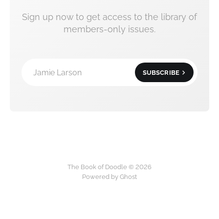
Sign up now to get access to the library of
members-only issues.
Jamie Larson
SUBSCRIBE
The Book of Doodle © 2026
Powered by Ghost