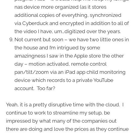
nas device more organized (as it stores
additional copies of everything, synchronized
via Cyberduck and encrypted in addition to all of
the video I have, um…digitized over the years.
Not current but soon – we have two little ones in
the house and I’m intrigued by some
amazingness I saw in the Apple store the other
day – motion activated, remote control
pan/tilt/zoom via an iPad app child monitoring
device which records to a private YouTube
account. Too far?
Yeah, it is a pretty disruptive time with the cloud. I
continue to work to streamline my setup, be
impressed by what many of the companies out
there are doing and love the prices as they continue