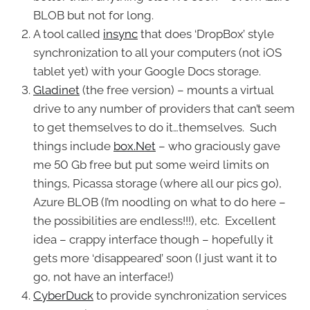
BLOB but not for long.
A tool called
insync
that does ‘DropBox’ style
synchronization to all your computers (not iOS
tablet yet) with your Google Docs storage.
Gladinet
(the free version) – mounts a virtual
drive to any number of providers that can’t seem
to get themselves to do it…themselves. Such
things include
box.Net
– who graciously gave
me 50 Gb free but put some weird limits on
things, Picassa storage (where all our pics go),
Azure BLOB (I’m noodling on what to do here –
the possibilities are endless!!!), etc. Excellent
idea – crappy interface though – hopefully it
gets more ‘disappeared’ soon (I just want it to
go, not have an interface!)
CyberDuck
to provide synchronization services