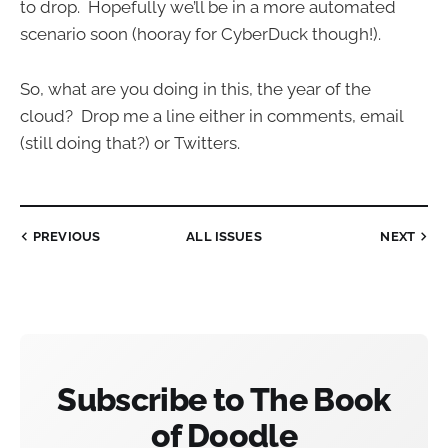
to drop. Hopefully we’ll be in a more automated
scenario soon (hooray for CyberDuck though!).
So, what are you doing in this, the year of the
cloud? Drop me a line either in comments, email
(still doing that?) or Twitters.
PREVIOUS
ALL ISSUES
NEXT
Subscribe to The Book
of Doodle