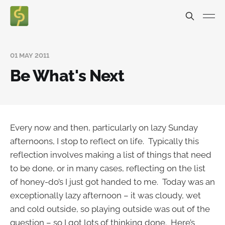
01 MAY 2011
Be What's Next
Every now and then, particularly on lazy Sunday
afternoons, I stop to reflect on life. Typically this
reflection involves making a list of things that need
to be done, or in many cases, reflecting on the list
of honey-do’s I just got handed to me. Today was an
exceptionally lazy afternoon – it was cloudy, wet
and cold outside, so playing outside was out of the
question – so I got lots of thinking done. Here’s