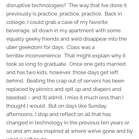
disruptive technologies? The way that I’ve done it
previously is practice, practice, practice. Back in
college, I could grab a case of my favorite
beverage, sit down in my apartment with some
equally geeky friends and we’d disappear into the
uber geekdom for days. Class was a
terrible inconvenience. That might explain why it
took so long to graduate. Once one gets married
and has two kids, however, those days get left
behind. Beating the crap out of servers has been
replaced by picnics and spit up and diapers and
baseball – and I’ll admit, I miss it much less than I
thought I would. But on days like Sunday
afternoons, I stop and reflect on all that has
changed in technology in the previous ten years or
so and am awe inspired at where we’ve gone and by