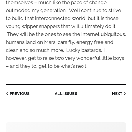
themselves – much like the pace of change
outmoded my generation. We’ll continue to strive
to build that interconnected world, but it is those
young wipper snappers that will ultimately do it.
They will be the ones to see the internet ubiquitous,
humans land on Mars, cars fly, energy free and
clean and so much more. Lucky bastards. I,
however, get to raise two very wonderful little boys
– and they to, get to be what’s next.
PREVIOUS
ALL ISSUES
NEXT