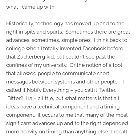
what I came up with:
Historically, technology has moved up and to the
right in spits and spurts. Sometimes there are great
advances, sometimes, simple ones. I think back to
college when I totally invented Facebook before
that Zuckerberg kid, but couldn’t see past the
confines of my university. Or the notion of a tool
that allowed people to communicate short
messages between systems and other people – I
called it Notify Everything – you call it Twitter.
Bitter? Ha – a little, but what matters is that all
ideas have a technical component and a timing
component. It occurs to me that many of the most
significant advances up and to the right depended
more heavily on timing than anything else. I recall