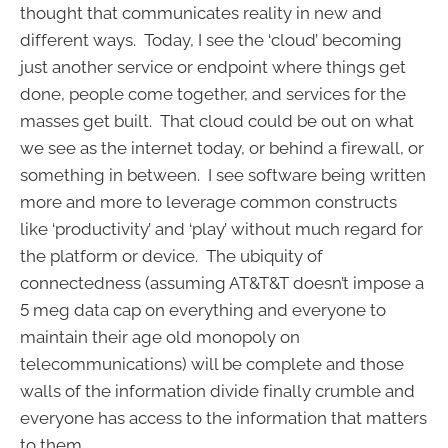
thought that communicates reality in new and
different ways. Today, I see the ‘cloud’ becoming
just another service or endpoint where things get
done, people come together, and services for the
masses get built. That cloud could be out on what
we see as the internet today, or behind a firewall, or
something in between. I see software being written
more and more to leverage common constructs
like ‘productivity’ and ‘play’ without much regard for
the platform or device. The ubiquity of
connectedness (assuming AT&T&T doesn’t impose a
5 meg data cap on everything and everyone to
maintain their age old monopoly on
telecommunications) will be complete and those
walls of the information divide finally crumble and
everyone has access to the information that matters
to them.