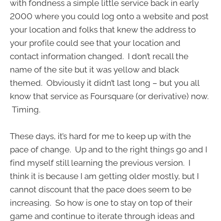
with fondness a simple little service back in early
2000 where you could log onto a website and post
your location and folks that knew the address to
your profile could see that your location and
contact information changed. I don’t recall the
name of the site but it was yellow and black
themed. Obviously it didn’t last long – but you all
know that service as Foursquare (or derivative) now.
Timing.
These days, it’s hard for me to keep up with the
pace of change. Up and to the right things go and I
find myself still learning the previous version. I
think it is because I am getting older mostly, but I
cannot discount that the pace does seem to be
increasing. So how is one to stay on top of their
game and continue to iterate through ideas and