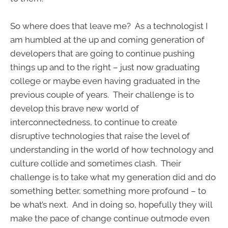
So where does that leave me? As a technologist I
am humbled at the up and coming generation of
developers that are going to continue pushing
things up and to the right – just now graduating
college or maybe even having graduated in the
previous couple of years. Their challenge is to
develop this brave new world of
interconnectedness, to continue to create
disruptive technologies that raise the level of
understanding in the world of how technology and
culture collide and sometimes clash. Their
challenge is to take what my generation did and do
something better, something more profound – to
be what’s next. And in doing so, hopefully they will
make the pace of change continue outmode even