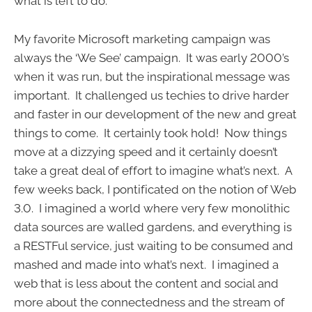
what is left to do.
My favorite Microsoft marketing campaign was
always the ‘We See’ campaign. It was early 2000’s
when it was run, but the inspirational message was
important. It challenged us techies to drive harder
and faster in our development of the new and great
things to come. It certainly took hold! Now things
move at a dizzying speed and it certainly doesn’t
take a great deal of effort to imagine what’s next. A
few weeks back, I pontificated on the notion of Web
3.0. I imagined a world where very few monolithic
data sources are walled gardens, and everything is
a RESTFul service, just waiting to be consumed and
mashed and made into what’s next. I imagined a
web that is less about the content and social and
more about the connectedness and the stream of