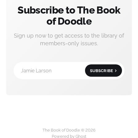
Subscribe to The Book
of Doodle
Sign up now to get access to the library of
members-only issues.
Jamie Larson
SUBSCRIBE
The Book of Doodle © 2026
Powered by Ghost