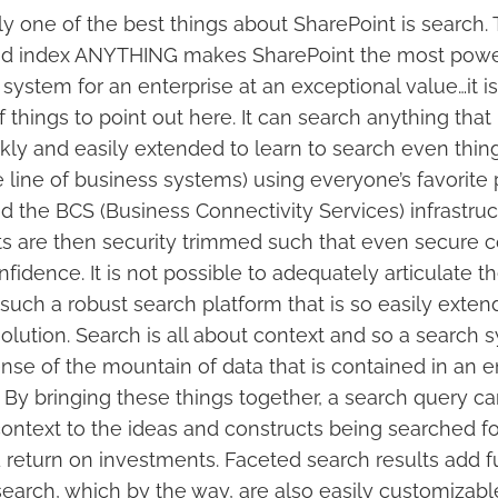
y one of the best things about SharePoint is search. T
and index ANYTHING makes SharePoint the most powe
 system for an enterprise at an exceptional value…it i
 things to point out here. It can search anything that
ly and easily extended to learn to search even things
e line of business systems) using everyone’s favorit
d the BCS (Business Connectivity Services) infrastru
s are then security trimmed such that even secure 
fidence. It is not possible to adequately articulate t
such a robust search platform that is so easily extend
olution. Search is all about context and so a search
se of the mountain of data that is contained in an e
P. By bringing these things together, a search query c
ontext to the ideas and constructs being searched for
 return on investments. Faceted search results add f
search, which by the way, are also easily customizabl