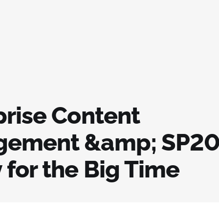
prise Content
ement &amp; SP20
 for the Big Time