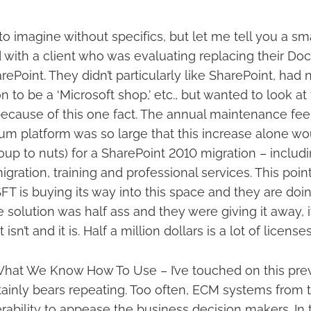
 to imagine without specifics, but let me tell you a smal
 with a client who was evaluating replacing their 
ePoint. They didn’t particularly like SharePoint, had
on to be a ‘Microsoft shop,’ etc., but wanted to look 
because of this one fact. The annual maintenance fe
m platform was so large that this increase alone wou
soup to nuts) for a SharePoint 2010 migration – includ
migration, training and professional services. This poi
T is buying its way into this space and they are doin
he solution was half ass and they were giving it away, 
t isn’t and it is. Half a million dollars is a lot of licens
What We Know How To Use – I’ve touched on this previ
ertainly bears repeating. Too often, ECM systems from 
rability to appease the business decision makers. In 