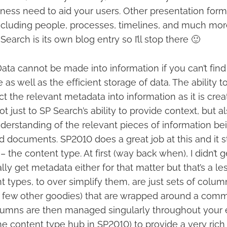
ness need to aid your users. Other presentation form
 including people, processes, timelines, and much more
Search is its own blog entry so I’ll stop there 🙂
ata cannot be made into information if you can’t find it
as well as the efficient storage of data. The ability to
ect the relevant metadata into information as it is cre
 not just to SP Search’s ability to provide context, but a
rstanding of the relevant pieces of information bei
 and documents. SP2010 does a great job at this and it s
 the content type. At first (way back when), I didn’t 
eally get metadata either for that matter but that’s a l
 types, to over simplify them, are just sets of colum
 few other goodies) that are wrapped around a commo
umns are then managed singularly throughout your e
he content type hub in SP2010) to provide a very rich