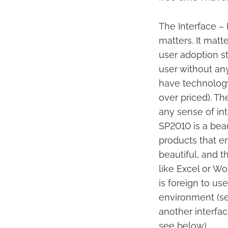
The Interface – 
matters. It matt
user adoption s
user without any
have technology
over priced). T
any sense of in
SP2010 is a beaut
products that en
beautiful, and t
like Excel or W
is foreign to use
environment (se
another interface
see below).