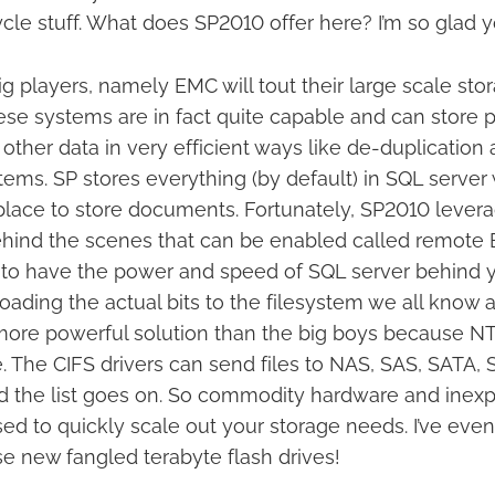
cle stuff. What does SP2010 offer here? I’m so glad 
g players, namely EMC will tout their large scale sto
se systems are in fact quite capable and can store 
ther data in very efficient ways like de-duplication
ystems. SP stores everything (by default) in SQL server 
place to store documents. Fortunately, SP2010 lever
hind the scenes that can be enabled called remote 
 to have the power and speed of SQL server behind 
loading the actual bits to the filesystem we all know 
more powerful solution than the big boys because NT
The CIFS drivers can send files to NAS, SAS, SATA, SC
d the list goes on. So commodity hardware and inexp
sed to quickly scale out your storage needs. I’ve ev
e new fangled terabyte flash drives!