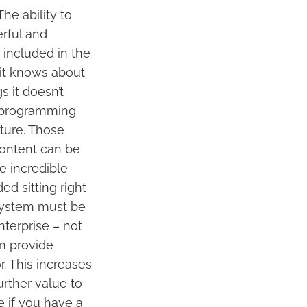
he ability to
rful and
s included in the
 it knows about
 it doesn’t
e programming
cture. Those
content can be
he incredible
ed sitting right
 system must be
nterprise – not
an provide
. This increases
urther value to
e if you have a