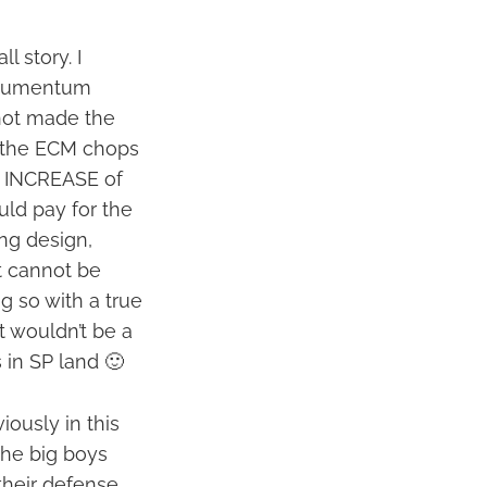
l story. I
Documentum
 not made the
at the ECM chops
e INCREASE of
ld pay for the
ing design,
nt cannot be
g so with a true
it wouldn’t be a
es in SP land 🙂
ously in this
the big boys
their defense,