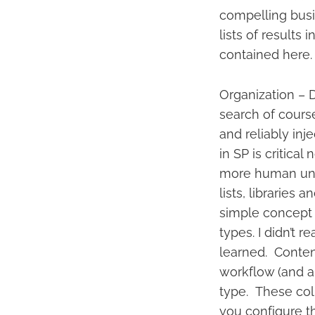
compelling busi
lists of results
contained here. 
Organization – D
search of course 
and reliably inj
in SP is critical
more human unde
lists, libraries
simple concept –
types. I didn’t r
learned. Content
workflow (and a
type. These col
you configure t