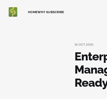
HOME
WHY SUBSCRIBE
16 OCT 2010
Enter
Manag
Ready