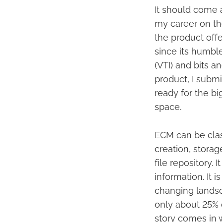
It should come as
my career on th
the product offe
since its humbl
(VTI) and bits a
product, I subm
ready for the bi
space.
ECM can be classi
creation, storag
file repository. 
information. It 
changing landsc
only about 25% o
story comes in w