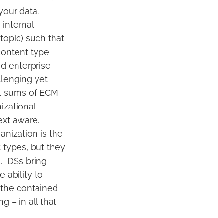
your data.
internal
topic) such that
content type
nd enterprise
llenging yet
st sums of ECM
izational
ext aware.
anization is the
 types, but they
h. DSs bring
 ability to
 the contained
 – in all that