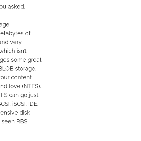
you asked.
rage
petabytes of
 and very
which isn’t
ages some great
BLOB storage.
your content
and love (NTFS).
FS can go just
SI, iSCSI, IDE,
ensive disk
en seen RBS