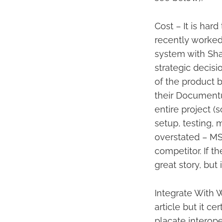
Cost – It is hard
recently worked
system with Shar
strategic decisi
of the product 
their Documentu
entire project (
setup, testing, 
overstated – MSF
competitor. If t
great story, but i
Integrate With 
article but it c
placate interope