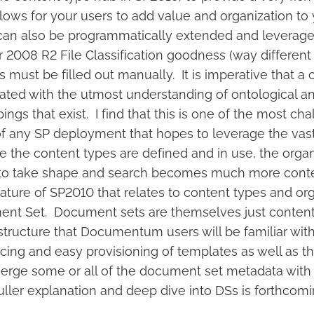
lows for your users to add value and organization to 
an also be programmatically extended and leverage 
2008 R2 File Classification goodness (way different 
must be filled out manually. It is imperative that a 
eated with the utmost understanding of ontological a
ngs that exist. I find that this is one of the most cha
of any SP deployment that hopes to leverage the va
 the content types are defined and in use, the organ
s to take shape and search becomes much more cont
ture of SP2010 that relates to content types and org
ent Set. Document sets are themselves just content
structure that Documentum users will be familiar wit
ing and easy provisioning of templates as well as the
erge some or all of the document set metadata with
ler explanation and deep dive into DSs is forthcoming