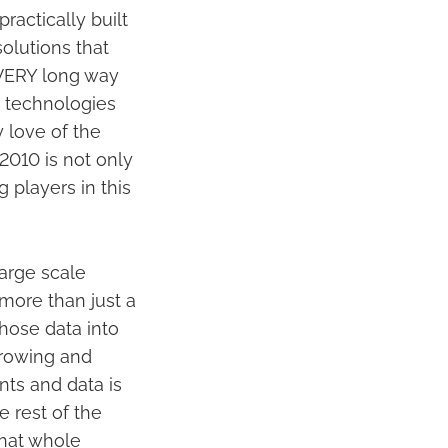
practically built
olutions that
a VERY long way
n technologies
y love of the
2010 is not only
 players in this
large scale
 more than just a
 those data into
 growing and
ts and data is
e rest of the
That whole