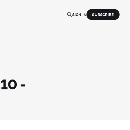
SIGN IN
SUBSCRIBE
10 -