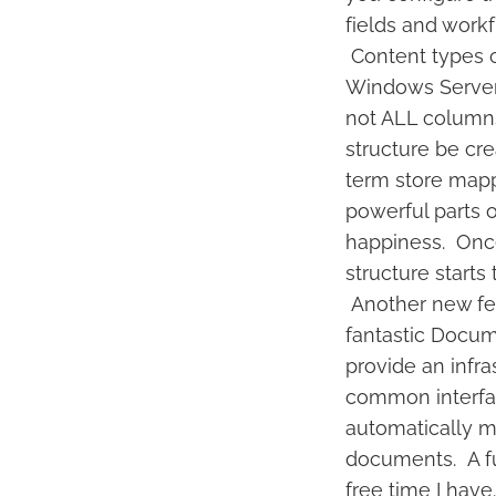
fields and workf
Content types c
Windows Server 
not ALL columns 
structure be cr
term store mappi
powerful parts 
happiness. Once
structure start
Another new fea
fantastic Docum
provide an infra
common interfac
automatically m
documents. A ful
free time I have.