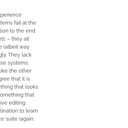
xperience
tems fail at the
tion to the end
tc – they all
 (albeit way
ly. They lack
ise systems.
like the other
ee that it is
ething that looks
something that
tive editing
ination to learn
ce suite (again,