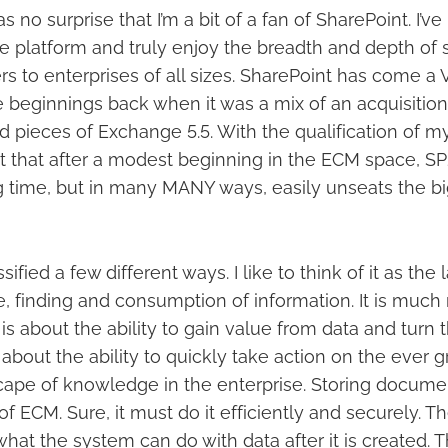
 no surprise that I’m a bit of a fan of SharePoint. I’ve 
e platform and truly enjoy the breadth and depth of s
rs to enterprises of all sizes. SharePoint has come 
e beginnings back when it was a mix of an acquisitio
nd pieces of Exchange 5.5. With the qualification of m
it that after a modest beginning in the ECM space, SP
g time, but in many MANY ways, easily unseats the big
fied a few different ways. I like to think of it as the 
e, finding and consumption of information. It is much
It is about the ability to gain value from data and turn
is about the ability to quickly take action on the ever
ape of knowledge in the enterprise. Storing documen
f ECM. Sure, it must do it efficiently and securely. Th
hat the system can do with data after it is created. 