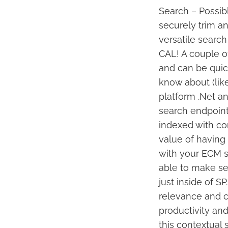
Search – Possibl
securely trim 
versatile search
CAL! A couple of
and can be quick
know about (lik
platform .Net an
search endpoint
indexed with con
value of having 
with your ECM s
able to make sen
just inside of S
relevance and c
productivity and
this contextual 