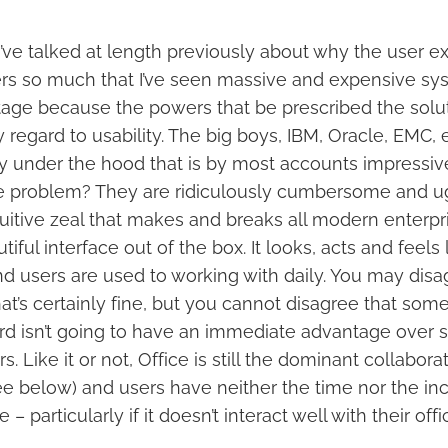
I’ve talked at length previously about why the user e
ers so much that I’ve seen massive and expensive sys
tage because the powers that be prescribed the solu
 regard to usability. The big boys, IBM, Oracle, EMC, e
 under the hood that is by most accounts impressive
he problem? They are ridiculously cumbersome and ug
tuitive zeal that makes and breaks all modern enterpr
iful interface out of the box. It looks, acts and feels 
d users are used to working with daily. You may disagr
hat’s certainly fine, but you cannot disagree that som
ord isn’t going to have an immediate advantage over 
rs. Like it or not, Office is still the dominant collabora
e below) and users have neither the time nor the incl
 – particularly if it doesn’t interact well with their offi