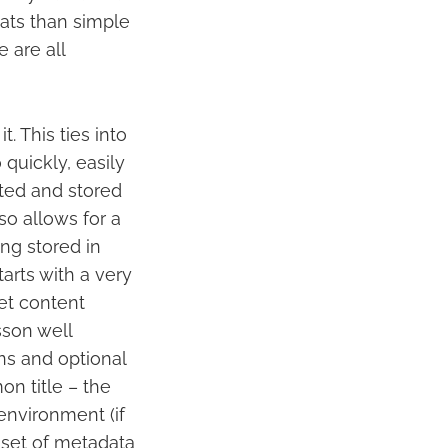
ats than simple
 are all
. This ties into
 quickly, easily
ated and stored
lso allows for a
ng stored in
tarts with a very
get content
esson well
ns and optional
n title – the
nvironment (if
 set of metadata