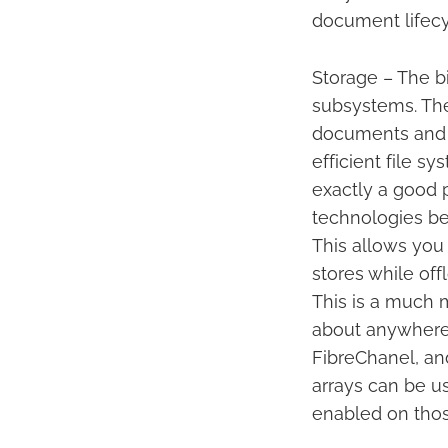
document lifecy
Storage – The bi
subsystems. The
documents and o
efficient file s
exactly a good 
technologies be
This allows you
stores while off
This is a much 
about anywhere. 
FibreChanel, an
arrays can be u
enabled on thos