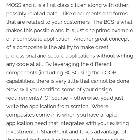
MOSS and it is a first class citizen along with other,
possibly related data – like documents and forms
that are related to your customers. The BCS is what
makes this possible and it is just one prime example
of a composite application. Another great concept
of a composite is the ability to make great,
professional and secure applications without writing
any code at all. By leveraging the different
components (including BCS) using their OOB
capabilities, there is very little that cannot be done.
Now, will you sacrifice some of your design
requirements? Of course – otherwise, you’d just
write the application from scratch. Where
composites come in is when you have a rapid
application need that integrates with your existing
investment in SharePoint and takes advantage of
the great features like the security framework in