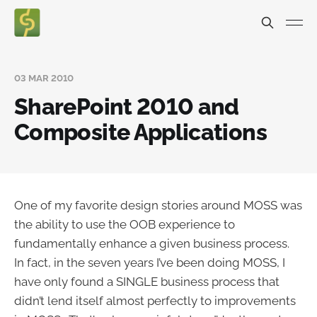
03 MAR 2010
SharePoint 2010 and
Composite Applications
One of my favorite design stories around MOSS was
the ability to use the OOB experience to
fundamentally enhance a given business process.
In fact, in the seven years I’ve been doing MOSS, I
have only found a SINGLE business process that
didn’t lend itself almost perfectly to improvements