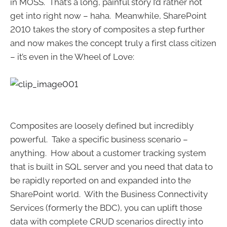
in MOSS. That’s a long, painful story I’d rather not
get into right now – haha. Meanwhile, SharePoint
2010 takes the story of composites a step further
and now makes the concept truly a first class citizen
– it’s even in the Wheel of Love:
Composites are loosely defined but incredibly
powerful. Take a specific business scenario –
anything. How about a customer tracking system
that is built in SQL server and you need that data to
be rapidly reported on and expanded into the
SharePoint world. With the Business Connectivity
Services (formerly the BDC), you can uplift those
data with complete CRUD scenarios directly into