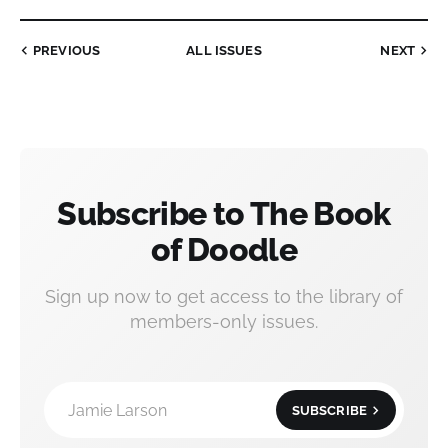
PREVIOUS
ALL ISSUES
NEXT
Subscribe to The Book
of Doodle
Sign up now to get access to the library of
members-only issues.
Jamie Larson
SUBSCRIBE