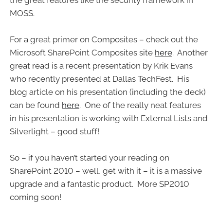
MOSS.
For a great primer on Composites – check out the
Microsoft SharePoint Composites site
here
. Another
great read is a recent presentation by Krik Evans
who recently presented at Dallas TechFest. His
blog article on his presentation (including the deck)
can be found
here
. One of the really neat features
in his presentation is working with External Lists and
Silverlight – good stuff!
So – if you haven’t started your reading on
SharePoint 2010 – well, get with it – it is a massive
upgrade and a fantastic product. More SP2010
coming soon!