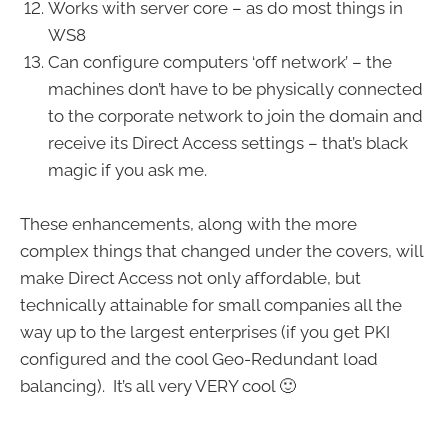
Works with server core – as do most things in
WS8
Can configure computers ‘off network’ – the
machines don’t have to be physically connected
to the corporate network to join the domain and
receive its Direct Access settings – that’s black
magic if you ask me.
These enhancements, along with the more
complex things that changed under the covers, will
make Direct Access not only affordable, but
technically attainable for small companies all the
way up to the largest enterprises (if you get PKI
configured and the cool Geo-Redundant load
balancing). It’s all very VERY cool 🙂