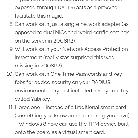
exposed through DA. DA acts as a proxy to
facilitate this magic.
Can work with just a single network adapter (as
opposed to dual NICs and weird config settings
on the server in 2008R2).
Will work with your Network Access Protection
investment (really was surprised this was
missing in 2008R2).
Can work with One Time Passwords and key
fobs for added security on your RADIUS
environment – my test included a very cool toy
called Yubikey.
Here’s one – instead of a traditional smart card
(something you know and something you have)
– Windows 8 now can use the TPM device built
onto the board as a virtual smart card.