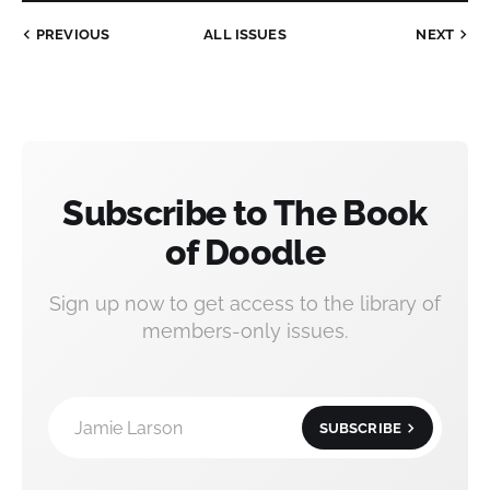
PREVIOUS
ALL ISSUES
NEXT
Subscribe to The Book
of Doodle
Sign up now to get access to the library of
members-only issues.
Jamie Larson
SUBSCRIBE