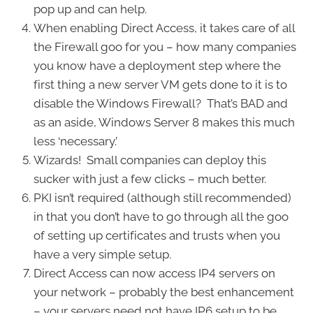
pop up and can help.
When enabling Direct Access, it takes care of all
the Firewall goo for you – how many companies
you know have a deployment step where the
first thing a new server VM gets done to it is to
disable the Windows Firewall? That’s BAD and
as an aside, Windows Server 8 makes this much
less ‘necessary.’
Wizards! Small companies can deploy this
sucker with just a few clicks – much better.
PKI isn’t required (although still recommended)
in that you don’t have to go through all the goo
of setting up certificates and trusts when you
have a very simple setup.
Direct Access can now access IP4 servers on
your network – probably the best enhancement
– your servers need not have IP6 setup to be