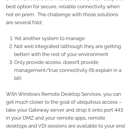
best option for secure, reliable connectivity when
not on prem. The challenge with those solutions
are several fold:
Yet another system to manage
Not well integrated (although they are getting
better) with the rest of your environment
Only provide access, doesn’t provide
management/true connectivity (I’ll explain in a
bit)
With Windows Remote Desktop Services, you can
get much closer to the goal of ubiquitous access –
take your Gateway server and drop it onto port 443
in your DMZ and your remote apps, remote
desktops and VDI sessions are available to your end