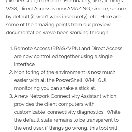
(like IP6 stuff) to enable. Fortunately, like all things
WS8, Direct Access is now AMAZING, simple, secure
by default (it won’t work insecurely), etc. Here are
some of the amazing points from our preview
documentation we’ve been working through:
Remote Access (RRAS/VPN) and Direct Access
are now controlled together using a single
interface.
Monitoring of the environment is now much
easier with all the PowerShell, WMI, GUI
monitoring you can shake a stick at.
A new Network Connectivity Assistant which
provides the client computers with
customizable connectivity diagnostics. While
the default state remains to be transparent to
the end user, if things go wrong, this tool will