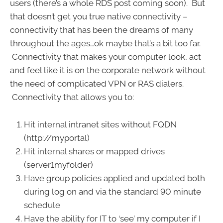
users (there’s a whole RDS post coming soon). But
that doesn’t get you true native connectivity –
connectivity that has been the dreams of many
throughout the ages…ok maybe that’s a bit too far.
Connectivity that makes your computer look, act
and feel like it is on the corporate network without
the need of complicated VPN or RAS dialers.
Connectivity that allows you to:
Hit internal intranet sites without FQDN
(http://myportal)
Hit internal shares or mapped drives
(server1myfolder)
Have group policies applied and updated both
during log on and via the standard 90 minute
schedule
Have the ability for IT to ‘see’ my computer if I