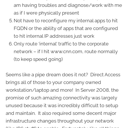
am having troubles and diagnose/work with me
as if I were physically present
Not have to reconfigure my internal apps to hit
FQDN or the ability of apps that are configured
to hit internal IP addresses just work
Only route ‘internal’ traffic to the corporate
network – if I hit www.cnn.com, route normally
(to keep speed going)
Seems like a pipe dream does it not? Direct Access
brings all of those to your company owned
workstation/laptop and more! In Server 2008, the
promise of such amazing connectivity was largely
unused because it was incredibly difficult to setup
and maintain. It also required some decent major
infrastructure changes throughout your network