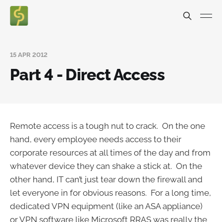
15 APR 2012
Part 4 - Direct Access
Remote access is a tough nut to crack. On the one
hand, every employee needs access to their
corporate resources at all times of the day and from
whatever device they can shake a stick at. On the
other hand, IT can’t just tear down the firewall and
let everyone in for obvious reasons. For a long time,
dedicated VPN equipment (like an ASA appliance)
or VPN software like Microsoft RRAS was really the