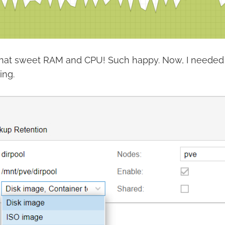
l that sweet RAM and CPU! Such happy. Now, I neede
ing.