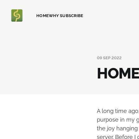
HOME
WHY SUBSCRIBE
09 SEP 2022
HOME 
A long time ag
purpose in my g
the joy hanging
server. Before I