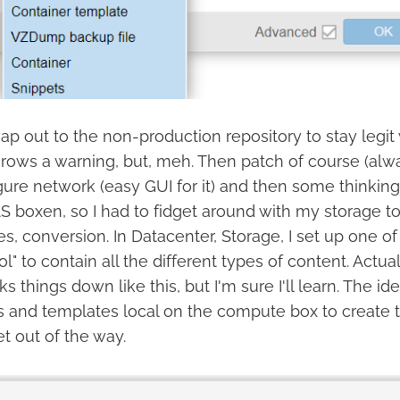
swap out to the non-production repository to stay legit
rows a warning, but, meh. Then patch of course (alwa
ure network (easy GUI for it) and then some thinking.
S boxen, so I had to fidget around with my storage to
s, conversion. In Datacenter, Storage, I set up one 
ol" to contain all the different types of content. Actual
s things down like this, but I'm sure I'll learn. The ide
and templates local on the compute box to create th
t out of the way.