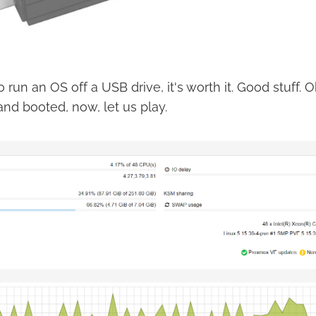
to run an OS off a USB drive, it's worth it. Good stuff.
nd booted, now, let us play.