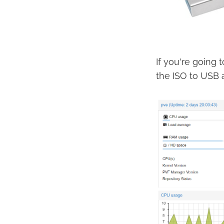
If you're going 
the ISO to USB a