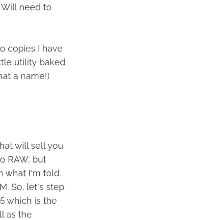
 Will need to
o copies I have
tle utility baked
hat a name!)
hat will sell you
to RAW, but
 what I'm told.
. So, let's step
5 which is the
l as the