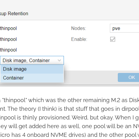
 a "thinpool" which was the other remaining M.2 as Di
t. The theory (I think) is that stuff that goes in dirpo
inpool is thinly provisioned. Weird, but okay. When I
ey will get added here as well, one pool will be an N
icro has 4 onboard NVME drives) and the other pool 