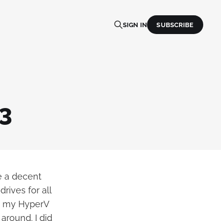
SIGN IN
SUBSCRIBE
3
e a decent
rives for all
to my HyperV
 around. I did