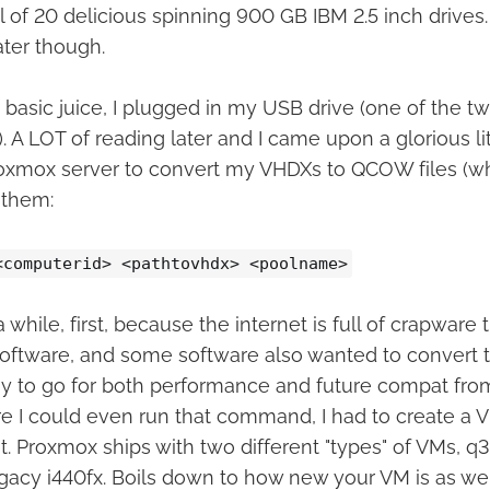
 of 20 delicious spinning 900 GB IBM 2.5 inch drives.
ater though.
basic juice, I plugged in my USB drive (one of the tw
. A LOT of reading later and I came upon a glorious lit
Proxmox server to convert my VHDXs to QCOW files (w
 them:
<computerid> <pathtovhdx> <poolname>
 while, first, because the internet is full of crapware t
oftware, and some software also wanted to convert 
 to go for both performance and future compat from
e I could even run that command, I had to create a VM
. Proxmox ships with two different "types" of VMs, q3
egacy i440fx. Boils down to how new your VM is as wel