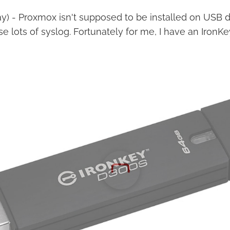
ay) - Proxmox isn't supposed to be installed on USB driv
se lots of syslog. Fortunately for me, I have an IronKe