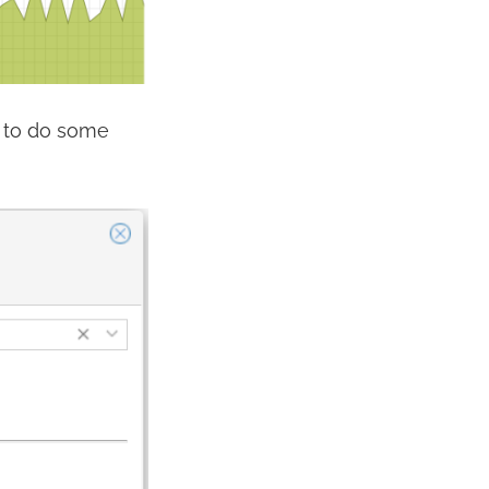
d to do some