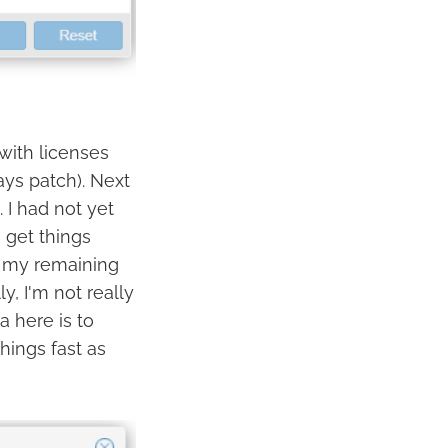
 with licenses
ys patch). Next
 I had not yet
 get things
of my remaining
ly, I'm not really
a here is to
ings fast as