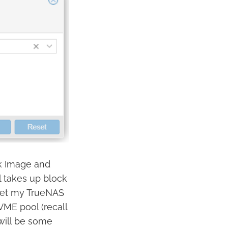
sk Image and
ol takes up block
 get my TrueNAS
VME pool (recall
will be some