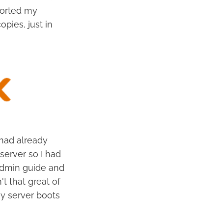
ported my
pies, just in
 had already
server so I had
 admin guide and
n't that great of
y server boots