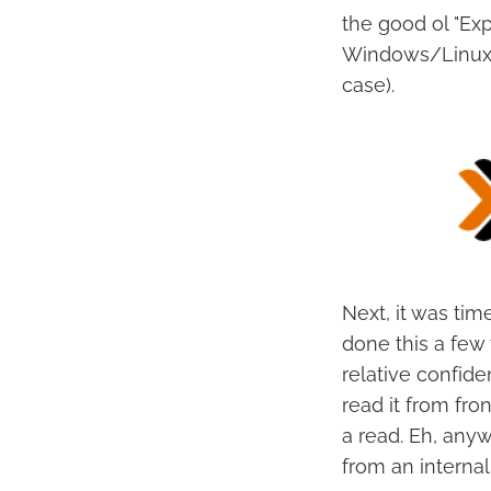
the good ol "Ex
Windows/Linux V
case).
Next, it was tim
done this a few
relative confid
read it from fron
a read. Eh, any
from an internal