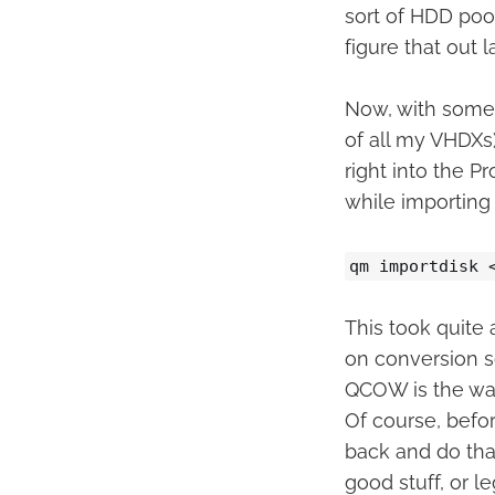
sort of HDD pool
figure that out l
Now, with some 
of all my VHDXs)
right into the 
while importing
qm importdisk 
This took quite a
on conversion s
QCOW is the way
Of course, befor
back and do that
good stuff, or l