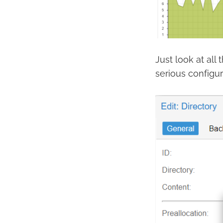
Just look at al
serious configur