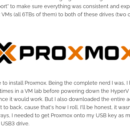
port" to make sure everything was consistent and ex
Ms (all 6TBs of them) to both of these drives (two co
e to install Proxmox. Being the complete nerd I was, I
 times in a VM lab before powering down the HyperV 
ence it would work. But I also downloaded the entire
t to back, cause that's how I roll. I'll be honest, it was
ways, I needed to get Proxmox onto my USB key as m
 USB3 drive.