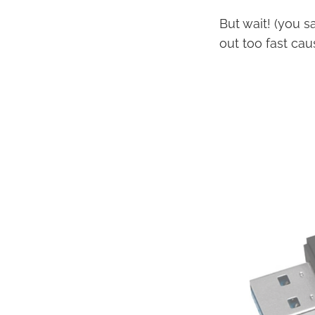
But wait! (you s
out too fast cau