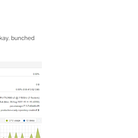
 Okay, bunched