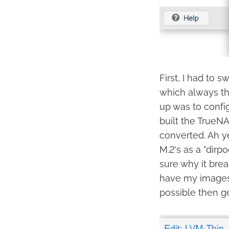
First, I had to 
which always th
up was to config
built the TrueNA
converted. Ah ye
M.2's as a "dirpo
sure why it break
have my images 
possible then ge