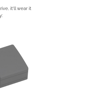
e, it'll wear it
y: