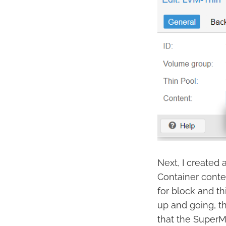
Next, I created
Container conten
for block and th
up and going, th
that the SuperM