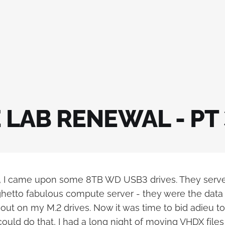
LAB RENEWAL - PT 
o, I came upon some 8TB WD USB3 drives. They serv
hetto fabulous compute server - they were the data d
 out on my M.2 drives. Now it was time to bid adieu 
 could do that, I had a long night of moving VHDX files